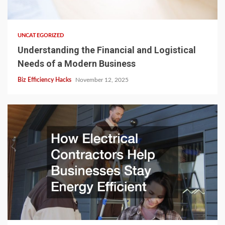
UNCATEGORIZED
Understanding the Financial and Logistical
Needs of a Modern Business
Biz Efficiency Hacks
November 12, 2025