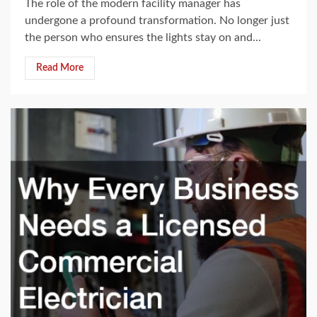
The role of the modern facility manager has
undergone a profound transformation. No longer just
the person who ensures the lights stay on and...
Read More