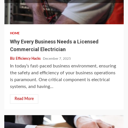
HOME
Why Every Business Needs a Licensed
Commercial Electrician
Biz Efficiency Hacks
December 7, 2025
In today’s fast-paced business environment, ensuring
the safety and efficiency of your business operations
is paramount. One critical component is electrical
systems, and having...
Read More