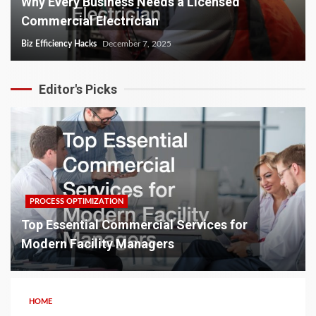
Why Every Business Needs a Licensed
Commercial Electrician
Biz Efficiency Hacks
December 7, 2025
Editor's Picks
PROCESS OPTIMIZATION
Top Essential Commercial Services for
Modern Facility Managers
HOME