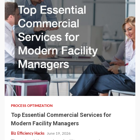
PROCESS OPTIMIZATION
Top Essential Commercial Services for
Modern Facility Managers
Biz Efficiency Hacks
June 19, 2026