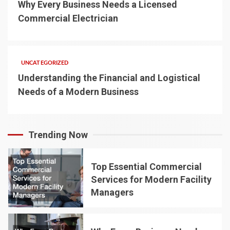
Why Every Business Needs a Licensed
Commercial Electrician
UNCATEGORIZED
Understanding the Financial and Logistical
Needs of a Modern Business
Trending Now
Top Essential Commercial
Services for Modern Facility
Managers
1