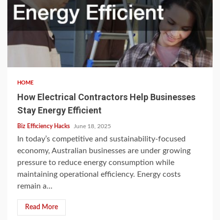
HOME
How Electrical Contractors Help Businesses
Stay Energy Efficient
Biz Efficiency Hacks
June 18, 2025
In today’s competitive and sustainability-focused
economy, Australian businesses are under growing
pressure to reduce energy consumption while
maintaining operational efficiency. Energy costs
remain a...
Read More