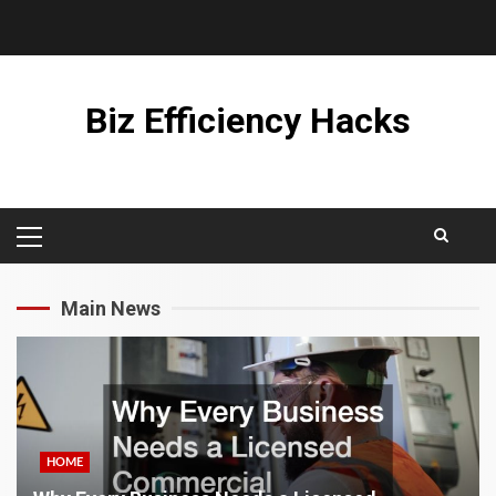
Skip
to
content
Biz Efficiency Hacks
PRIMARY
MENU
Main News
HOME