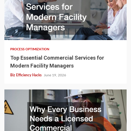
PROCESS OPTIMIZATION
Top Essential Commercial Services for
Modern Facility Managers
Biz Efficiency Hacks
June 19, 2026