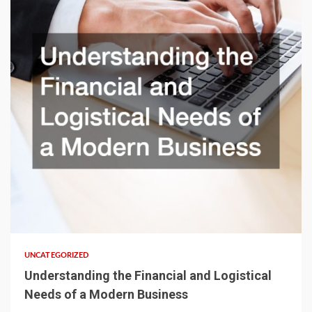
UNCATEGORIZED
Understanding the Financial and Logistical
Needs of a Modern Business