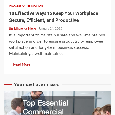
PROCESS OPTIMISATION
10 Effective Ways to Keep Your Workplace
Secure, Efficient, and Productive
Biz Efficiency Hacks
January 24, 2025
It is important to maintain a safe and well-maintained
workplace in order to ensure productivity, employee
satisfaction and long-term business success.
Maintaining a well-maintained...
Read More
You may have missed