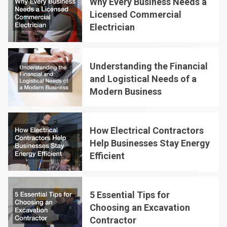
Why Every Business Needs a
Licensed Commercial
Electrician
2
Understanding the Financial
and Logistical Needs of a
Modern Business
3
How Electrical Contractors
Help Businesses Stay Energy
Efficient
4
5 Essential Tips for
Choosing an Excavation
Contractor
5