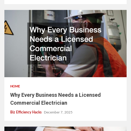
HOME
Why Every Business Needs a Licensed
Commercial Electrician
Biz Efficiency Hacks
December 7, 2025