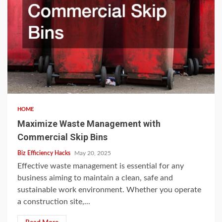
HOME
Maximize Waste Management with
Commercial Skip Bins
Biz Efficiency Hacks
May 20, 2025
Effective waste management is essential for any
business aiming to maintain a clean, safe and
sustainable work environment. Whether you operate
a construction site,...