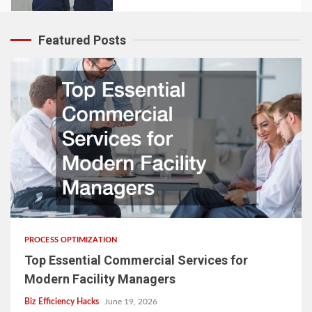
Featured Posts
PROCESS OPTIMIZATION
Top Essential Commercial Services for
Modern Facility Managers
Biz Efficiency Hacks
June 19, 2026