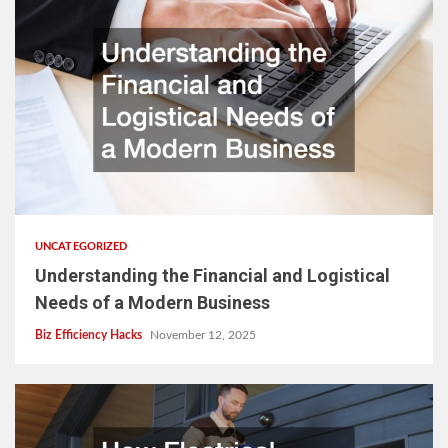
UNCATEGORIZED
Understanding the Financial and Logistical
Needs of a Modern Business
Biz Efficiency Hacks
November 12, 2025