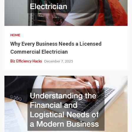
HOME
Why Every Business Needs a Licensed
Commercial Electrician
Biz Efficiency Hacks
December 7, 2025