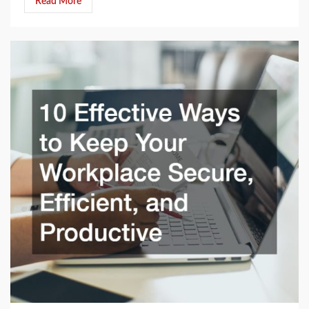
Read More