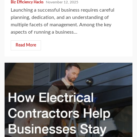
Biz Efficiency Hacks
November 12, 2025
Launching a successful business requires careful
planning, dedication, and an understanding of
multiple facets of management. Among the key
aspects of running a business...
Read More