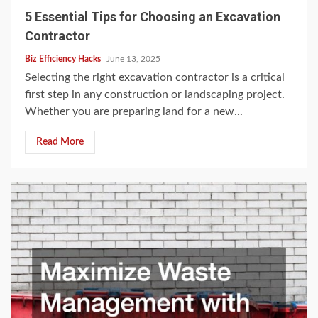
5 Essential Tips for Choosing an Excavation
Contractor
Biz Efficiency Hacks
June 13, 2025
Selecting the right excavation contractor is a critical
first step in any construction or landscaping project.
Whether you are preparing land for a new...
Read More