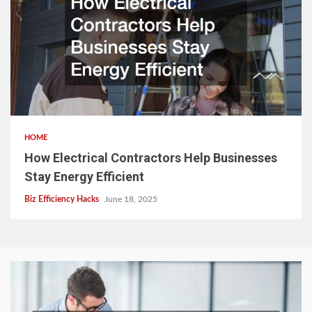
HOME
How Electrical Contractors Help Businesses
Stay Energy Efficient
Biz Efficiency Hacks
June 18, 2025