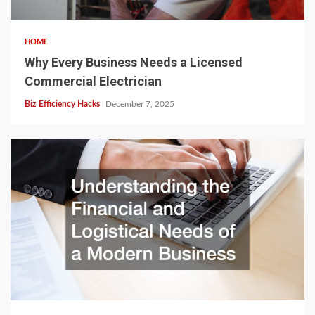
HOME
Why Every Business Needs a Licensed
Commercial Electrician
Biz Efficiency Hacks
December 7, 2025