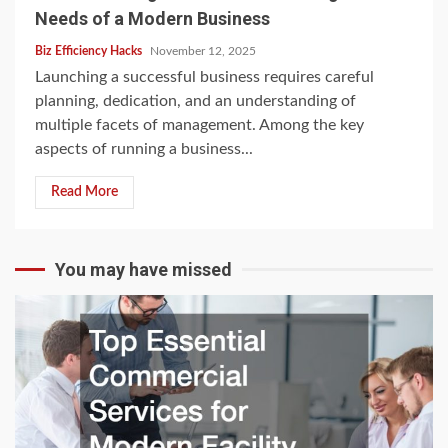
Needs of a Modern Business
Biz Efficiency Hacks
November 12, 2025
Launching a successful business requires careful
planning, dedication, and an understanding of
multiple facets of management. Among the key
aspects of running a business...
Read More
You may have missed