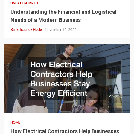
UNCATEGORIZED
Understanding the Financial and Logistical
Needs of a Modern Business
Biz Efficiency Hacks
November 12, 2025
HOME
How Electrical Contractors Help Businesses