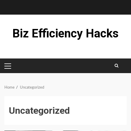
Skip
to
content
Biz Efficiency Hacks
PRIMARY
MENU
Home
Uncategorized
Uncategorized