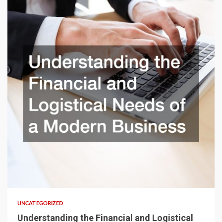
UNCATEGORIZED
Understanding the Financial and Logistical