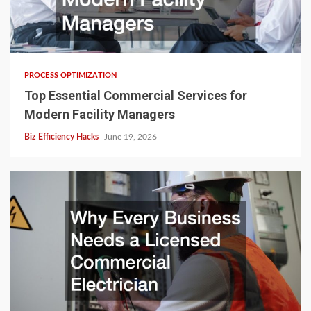
PROCESS OPTIMIZATION
Top Essential Commercial Services for
Modern Facility Managers
Biz Efficiency Hacks
June 19, 2026